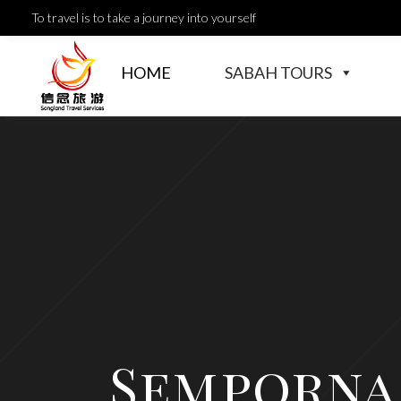
To travel is to take a journey into yourself
HOME
SABAH TOURS
Semporna 