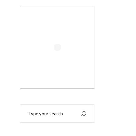
Search
for: