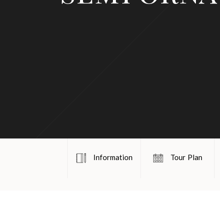
Information
Tour Plan