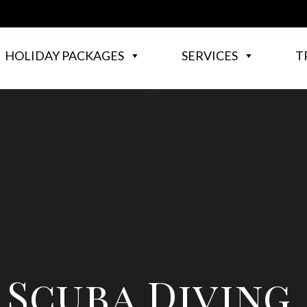
HOLIDAY PACKAGES
SERVICES
T
Scuba Diving