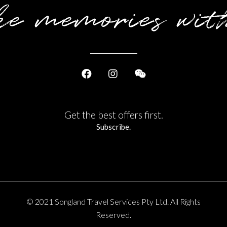
e memories wit
Get the best offers first.
Subscribe.
© 2021 Songland Travel Services Pty Ltd. All Rights
Reserved.