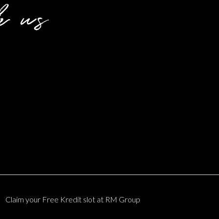
h us
Claim your
Free Kredit slot
at RM Group