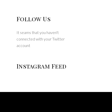
Follow Us
It seams that you haven't
connected with your Twitter
account
Instagram Feed