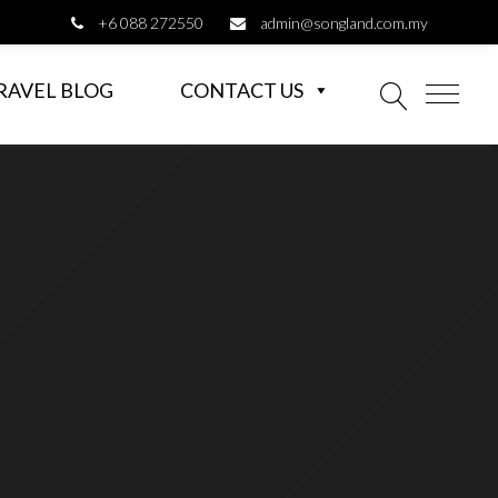
+6 088 272550
admin@songland.com.my
RAVEL BLOG
CONTACT US