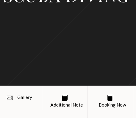
Gallery
Additional Note
Booking Now