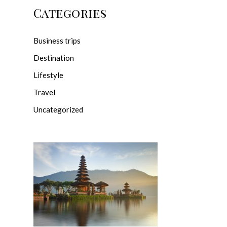
Categories
Business trips
Destination
Lifestyle
Travel
Uncategorized