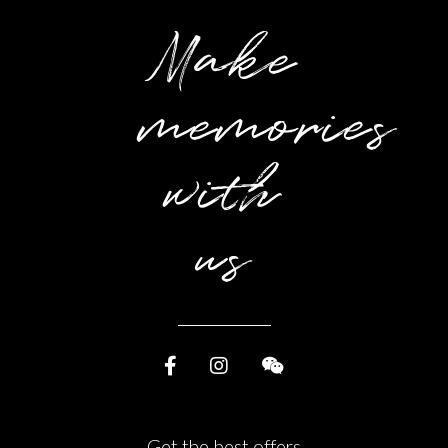
Make
memories
with
us
Get the best offers