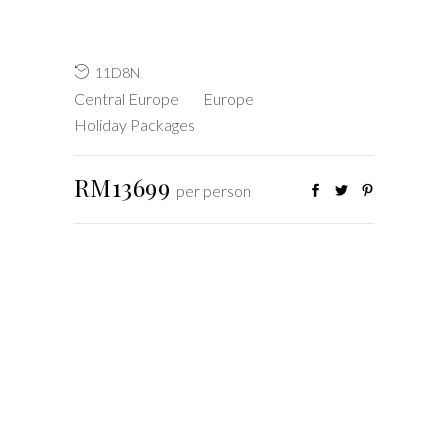
11D8N
Central Europe
Europe
Holiday Packages
RM13699
per person