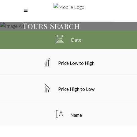
Tours Search
Date
Price Low to High
Price High to Low
Name