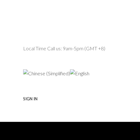
Local Time Call us: 9am-5pm (GMT +8)
SIGN IN