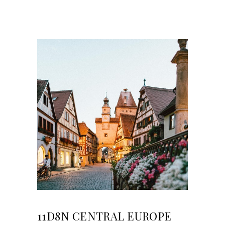
11D8N CENTRAL EUROPE